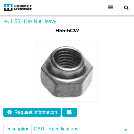
My Account
All Categories
H55 - Hex Nut Heavy
H55-5CW
Sign Out
About Us
Markets & Product Lines
Search
Join Us
Investors
Contact
Request Information
Description
CAD
Specifications