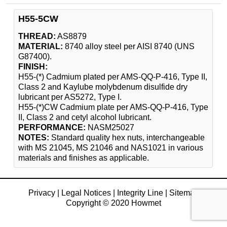
H55-5CW
THREAD:
AS8879
MATERIAL:
8740 alloy steel per AISI 8740 (UNS
G87400).
FINISH:
H55-(*) Cadmium plated per AMS-QQ-P-416, Type II,
Class 2 and Kaylube molybdenum disulfide dry
lubricant per AS5272, Type I.
H55-(*)CW Cadmium plate per AMS-QQ-P-416, Type
II, Class 2 and cetyl alcohol lubricant.
PERFORMANCE:
NASM25027
NOTES:
Standard quality hex nuts, interchangeable
with MS 21045, MS 21046 and NAS1021 in various
materials and finishes as applicable.
Privacy
|
Legal Notices
|
Integrity Line
|
Sitemap
Copyright © 2020 Howmet