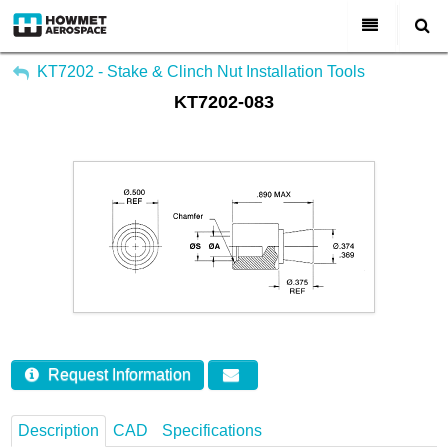
My Account
All Categories
KT7202 - Stake & Clinch Nut Installation Tools
KT7202-083
Sign Out
About Us
Markets & Product Lines
Search
Join Us
Investors
Contact
Request Information
Description
CAD
Specifications