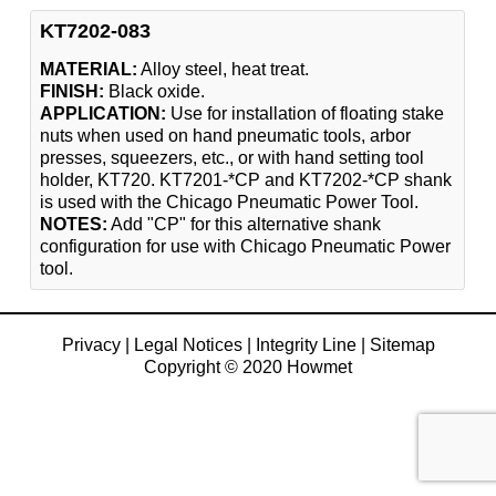
KT7202-083
MATERIAL:
Alloy steel, heat treat.
FINISH:
Black oxide.
APPLICATION:
Use for installation of floating stake
nuts when used on hand pneumatic tools, arbor
presses, squeezers, etc., or with hand setting tool
holder, KT720. KT7201-*CP and KT7202-*CP shank
is used with the Chicago Pneumatic Power Tool.
NOTES:
Add "CP" for this alternative shank
configuration for use with Chicago Pneumatic Power
tool.
Privacy
|
Legal Notices
|
Integrity Line
|
Sitemap
Copyright © 2020 Howmet