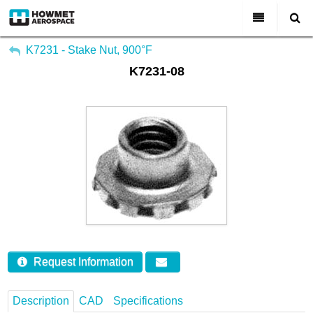
My Account
All Categories
K7231 - Stake Nut, 900°F
K7231-08
Sign Out
About Us
Markets & Product Lines
Search
Join Us
Investors
Contact
Request Information
Description
CAD
Specifications