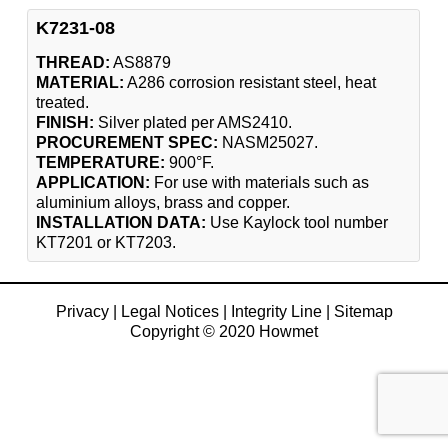
K7231-08
THREAD:
AS8879
MATERIAL:
A286 corrosion resistant steel, heat
treated.
FINISH:
Silver plated per AMS2410.
PROCUREMENT SPEC:
NASM25027.
TEMPERATURE:
900°F.
APPLICATION:
For use with materials such as
aluminium alloys, brass and copper.
INSTALLATION DATA:
Use Kaylock tool number
KT7201 or KT7203.
Privacy
|
Legal Notices
|
Integrity Line
|
Sitemap
Copyright © 2020 Howmet