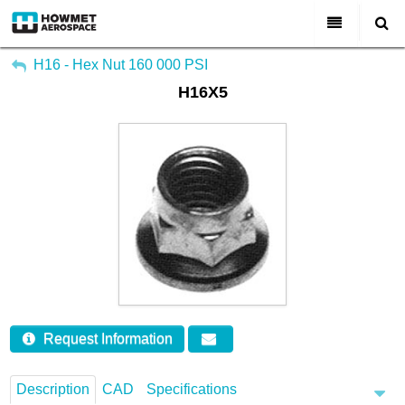
My Account
All Categories
H16 - Hex Nut 160 000 PSI
H16X5
Sign Out
About Us
Markets & Product Lines
Search
Join Us
Investors
Contact
Request Information
Description
CAD
Specifications