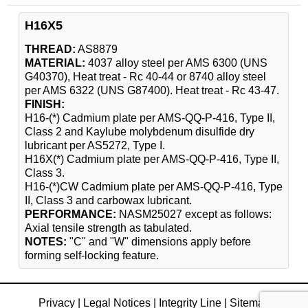
H16X5
THREAD:
AS8879
MATERIAL:
4037 alloy steel per AMS 6300 (UNS
G40370), Heat treat - Rc 40-44 or 8740 alloy steel
per AMS 6322 (UNS G87400). Heat treat - Rc 43-47.
FINISH:
H16-(*) Cadmium plate per AMS-QQ-P-416, Type II,
Class 2 and Kaylube molybdenum disulfide dry
lubricant per AS5272, Type I.
H16X(*) Cadmium plate per AMS-QQ-P-416, Type II,
Class 3.
H16-(*)CW Cadmium plate per AMS-QQ-P-416, Type
II, Class 3 and carbowax lubricant.
PERFORMANCE:
NASM25027 except as follows:
Axial tensile strength as tabulated.
NOTES:
"C" and "W" dimensions apply before
forming self-locking feature.
Privacy
|
Legal Notices
|
Integrity Line
|
Sitemap