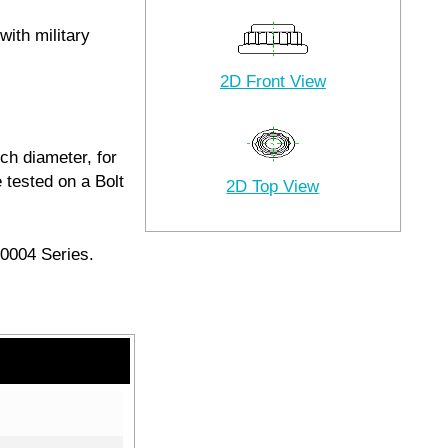
with military
2D Front View
ch diameter, for
 tested on a Bolt
2D Top View
20004 Series.