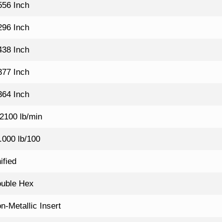
556 Inch
296 Inch
438 Inch
377 Inch
364 Inch
2100 lb/min
.000 lb/100
ified
uble Hex
n-Metallic Insert