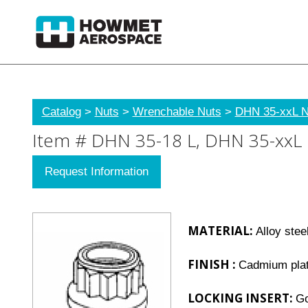
Catalog
>
Nuts
>
Wrenchable Nuts
>
DHN 35-xxL Nu
Item # DHN 35-18 L, DHN 35-xxL Nu
Request Information
MATERIAL:
Alloy stee
FINISH :
Cadmium plat
LOCKING INSERT:
Go