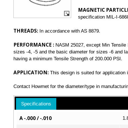
MAGNETIC PARTICL
specification MIL-I-686
THREADS:
In accordance with AS 8879.
PERFORMANCE :
NASM 25027, except Min Tensile St
sizes -4, -5 and the basic diameter for sizes -6 and l
having a minimum Tensile Strength of 200.000 PSI.
APPLICATION:
This design is suited for applicatio
Contact Howmet for the diameter/type in manufacturi
Specifications
A -.000 / -.010
1.