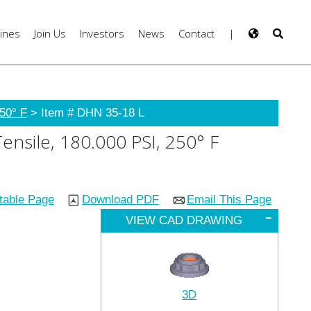
ines
Join Us
Investors
News
Contact
|
50° F
> Item # DHN 35-18 L
ensile, 180.000 PSI, 250° F
ntable Page
Download PDF
Email This Page
VIEW CAD DRAWING
3D