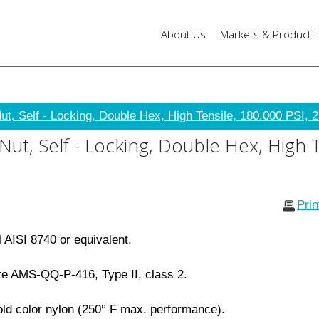
About Us
Markets & Product L
t, Self - Locking, Double Hex, High Tensile, 180.000 PSI, 2
t, Self - Locking, Double Hex, High T
Pri
l AISI 8740 or equivalent.
e AMS-QQ-P-416, Type II, class 2.
ld color nylon (250° F max. performance).