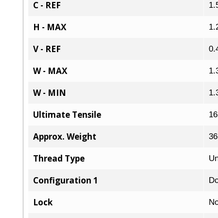
C - REF
1.
H - MAX
1.
V - REF
0.
W - MAX
1.
W - MIN
1.
Ultimate Tensile
16
Approx. Weight
36
Thread Type
Un
Configuration 1
Do
Lock
No