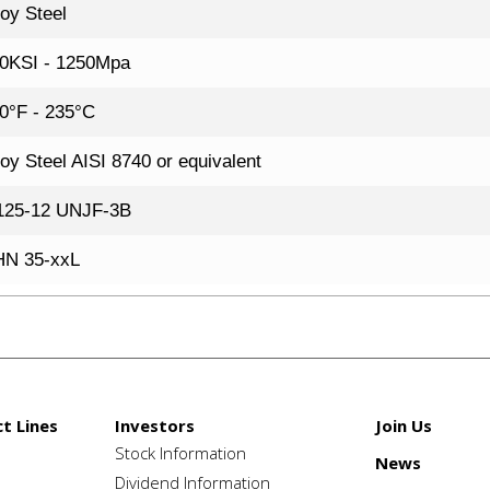
loy Steel
0KSI - 1250Mpa
0°F - 235°C
loy Steel AISI 8740 or equivalent
125-12 UNJF-3B
N 35-xxL
t Lines
Investors
Join Us
Stock Information
News
e
Dividend Information