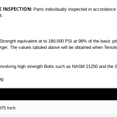
E INSPECTION:
Parts individually inspected in accordance 
8.
renght equivalent at to 180.000 PSI at 98% of the basic pit
arger. The values tabuled above will be obtained when Tensile
n involving high strength Bolts such as NASM 21250 and the 
ng.
875 Inch