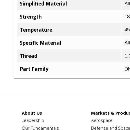
Simplified Material
Al
Strength
18
Temperature
45
Specific Material
Al
Thread
1.
Part Family
DH
About Us
Markets & Produc
Leadership
Aerospace
Our Fundamentals
Defense and Spac