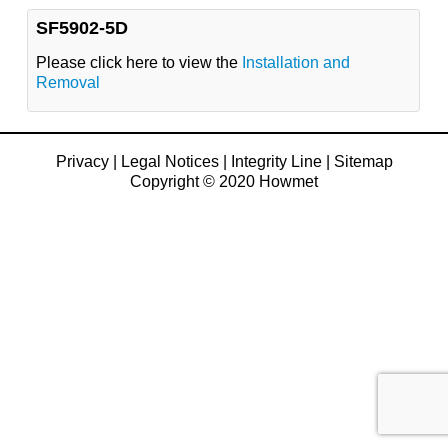
SF5902-5D
Please click here to view the
Installation and
Removal
Privacy
|
Legal Notices
|
Integrity Line
|
Sitemap
Copyright © 2020 Howmet