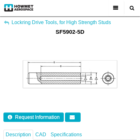
My Account
All Categories
Lockring Drive Tools, for High Strength Studs
SF5902-5D
Sign Out
About Us
Markets & Product Lines
Search
Join Us
Investors
Contact
Request Information
Description
CAD
Specifications