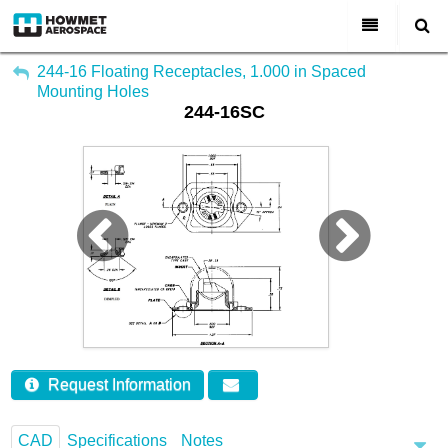
My Account
All Categories
244-16 Floating Receptacles, 1.000 in Spaced
Mounting Holes
Sign Out
244-16SC
About Us
Markets & Product Lines
Search
Join Us
Investors
Contact
Request Information
CAD
Specifications
Notes