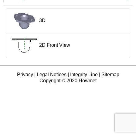
3D
2D Front View
Privacy
|
Legal Notices
|
Integrity Line
|
Sitemap
Copyright © 2020 Howmet