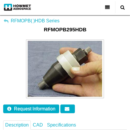
My Account
All Categories
RFMOPB( )HDB Series
RFMOPB295HDB
Sign Out
About Us
Markets & Product Lines
Search
Join Us
Investors
Contact
Request Information
Description
CAD
Specifications