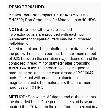
RFMOPB295HDB
Broach Tool - Non-Impact, PS10047 (MA2110-
EN2602) Port Serrations, for Material up to 40 HRC
NOTES:
Unless Otherwise Specified
Two extra cutters are provided with each tool.
Replacement or spare cutters may be purchased
individually.
Noted runout and the controlled minor diameter of
the port will result in a permissible maximum runout
of 0.23 between the serration major diameter and the
controlled thread minor diameter after broaching.
APPLICATION:
This broach tool is designed to
produce serrations in the counterbore of PS10047
ports. The tool will broach into aluminum,
magnesium and other materials with a maximum
hardness of 40 HRC.
METHOD:
Screw the “A” thread end of the stud into
the threaded hole of the port until the stud is seated
against the 20° taper in the port. Turn the hex nut in a