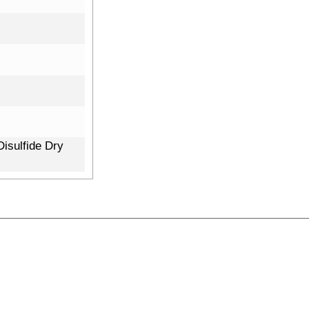
isulfide Dry