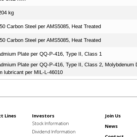
204 kg
50 Carbon Steel per AMS5085, Heat Treated
50 Carbon Steel per AMS5085, Heat Treated
dmium Plate per QQ-P-416, Type II, Class 1
dmium Plate per QQ-P-416, Type II, Class 2, Molybdenum D
lm lubricant per MIL-L-46010
t Lines
Investors
Join Us
Stock Information
News
e
Dividend Information
Contact