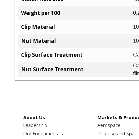
Weight per 100
0.
Clip Material
10
Nut Material
10
Clip Surface Treatment
Ca
Ca
Nut Surface Treatment
fi
About Us
Markets & Produc
Leadership
Aerospace
Our Fundamentals
Defense and Spac