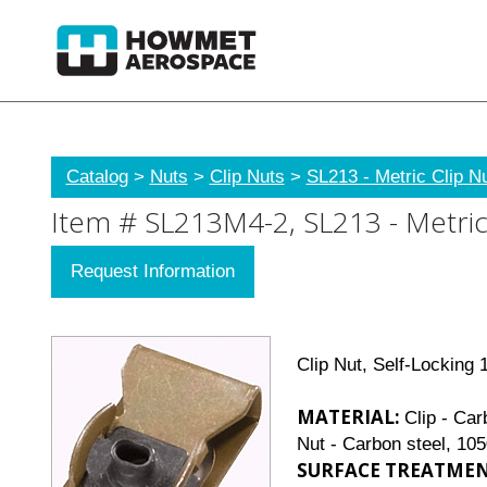
Catalog
>
Nuts
>
Clip Nuts
>
SL213 - Metric Clip N
Item # SL213M4-2, SL213 - Metric 
Request Information
Clip Nut, Self-Locking
MATERIAL:
Clip - Car
Nut - Carbon steel, 10
SURFACE TREATMEN