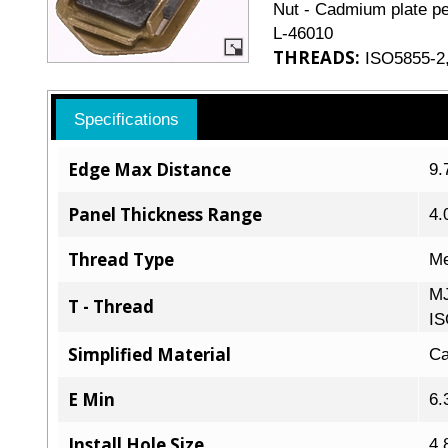
Nut - Cadmium plate pe
L-46010
THREADS:
ISO5855-2,
Specifications
Edge Max Distance
9.
Panel Thickness Range
4.
Thread Type
Me
MJ
T - Thread
IS
Simplified Material
Ca
E Min
6.
Install Hole Size
4.