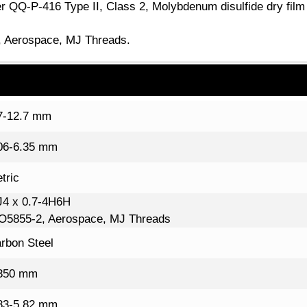
r QQ-P-416 Type II, Class 2, Molybdenum disulfide dry film 
 Aerospace, MJ Threads.
7-12.7 mm
06-6.35 mm
tric
4 x 0.7-4H6H
O5855-2, Aerospace, MJ Threads
rbon Steel
350 mm
83-5.82 mm