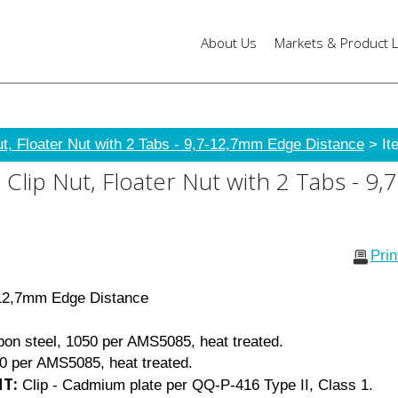
About Us
Markets & Product L
ut, Floater Nut with 2 Tabs - 9,7-12,7mm Edge Distance
> It
Clip Nut, Floater Nut with 2 Tabs - 
Pri
 12,7mm Edge Distance
bon steel, 1050 per AMS5085, heat treated.
50 per AMS5085, heat treated.
T:
Clip - Cadmium plate per QQ-P-416 Type II, Class 1.