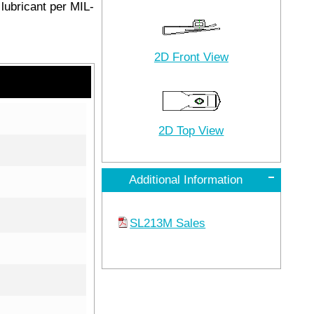
lubricant per MIL-
2D Front View
2D Top View
Additional Information
SL213M Sales