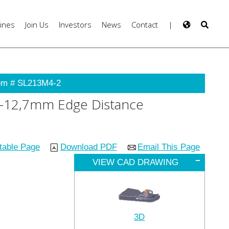
ines
Join Us
Investors
News
Contact
|
em # SL213M4-2
9,7-12,7mm Edge Distance
ntable Page
Download PDF
Email This Page
VIEW CAD DRAWING
3D