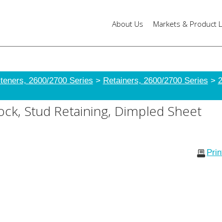
About Us
Markets & Product L
teners, 2600/2700 Series
>
Retainers, 2600/2700 Series
>
2
ck, Stud Retaining, Dimpled Sheet
Pri