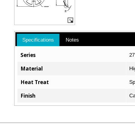
Specifications
Notes
Series
2
Material
Hi
Heat Treat
Sp
Finish
Ca