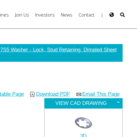
ines
Join Us
Investors
News
Contact
|
7S5 Washer - Lock, Stud Retaining, Dimpled Sheet
ntable Page
Download PDF
Email This Page
VIEW CAD DRAWING
3D