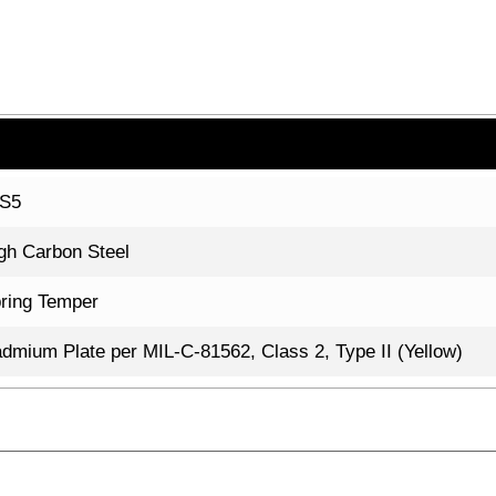
7S5
gh Carbon Steel
ring Temper
dmium Plate per MIL-C-81562, Class 2, Type II (Yellow)