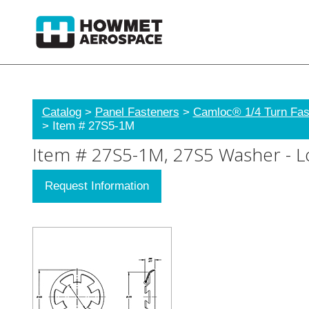
Catalog
>
Panel Fasteners
>
Camloc® 1/4 Turn Fas
> Item # 27S5-1M
Item # 27S5-1M, 27S5 Washer - Lo
Request Information