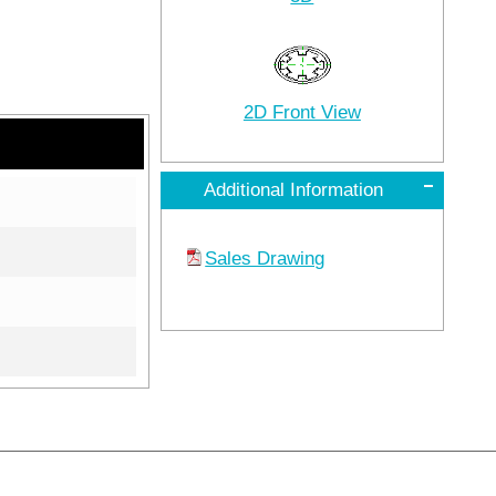
2D Front View
Additional Information
Sales Drawing