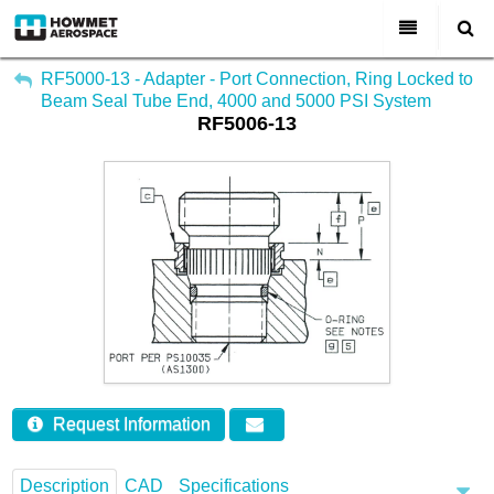
My Account
All Categories
RF5000-13 - Adapter - Port Connection, Ring Locked to
Beam Seal Tube End, 4000 and 5000 PSI System
Sign Out
RF5006-13
About Us
Markets & Product Lines
Search
Join Us
Investors
Contact
Request Information
Description
CAD
Specifications