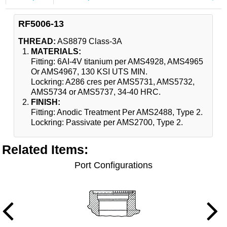
RF5006-13
THREAD:
AS8879 Class-3A
MATERIALS:
Fitting: 6AI-4V titanium per AMS4928, AMS4965
Or AMS4967, 130 KSI UTS MIN.
Lockring: A286 cres per AMS5731, AMS5732,
AMS5734 or AMS5737, 34-40 HRC.
FINISH:
Fitting: Anodic Treatment Per AMS2488, Type 2.
Lockring: Passivate per AMS2700, Type 2.
Related Items
:
Port Configurations