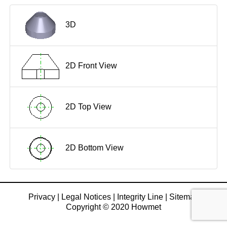
3D
2D Front View
2D Top View
2D Bottom View
Privacy
|
Legal Notices
|
Integrity Line
|
Sitemap
Copyright © 2020 Howmet