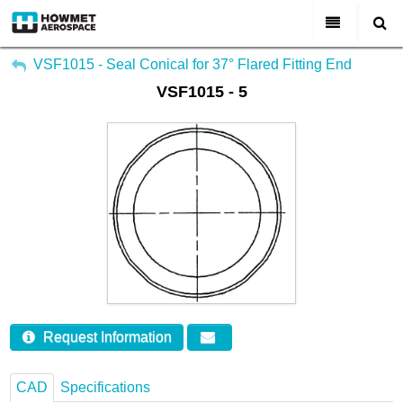
My Account
All Categories
VSF1015 - Seal Conical for 37° Flared Fitting End
VSF1015 - 5
Sign Out
About Us
Markets & Product Lines
Search
Join Us
Investors
Contact
Request Information
CAD
Specifications