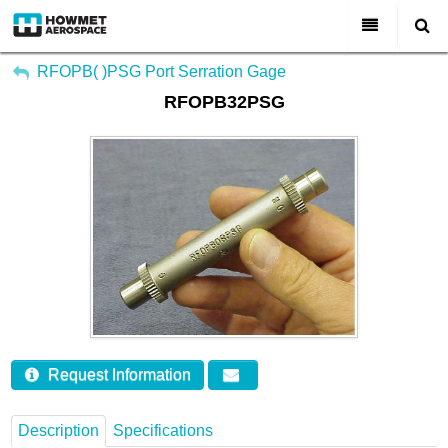
My Account
All Categories
RFOPB( )PSG Port Serration Gage
RFOPB32PSG
Sign Out
About Us
Markets & Product Lines
Search
Join Us
Investors
Contact
Request Information
Description
Specifications