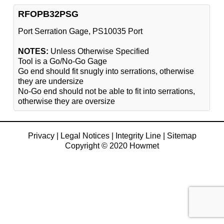
RFOPB32PSG
Port Serration Gage, PS10035 Port
NOTES:
Unless Otherwise Specified
Tool is a Go/No-Go Gage
Go end should fit snugly into serrations, otherwise
they are undersize
No-Go end should not be able to fit into serrations,
otherwise they are oversize
Privacy
|
Legal Notices
|
Integrity Line
|
Sitemap
Copyright © 2020 Howmet