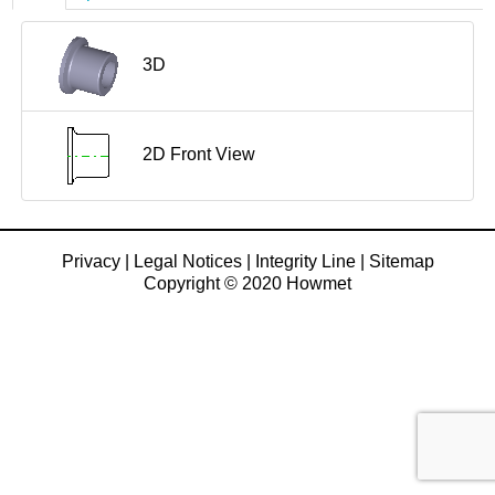
3D
2D Front View
Privacy
|
Legal Notices
|
Integrity Line
|
Sitemap
Copyright © 2020 Howmet