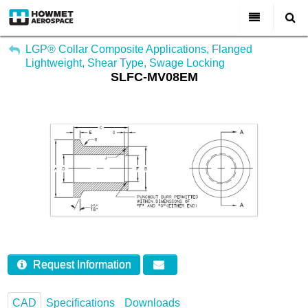
My Account
All Categories
LGP® Collar Composite Applications, Flanged
Lightweight, Shear Type, Swage Locking
Sign Out
SLFC-MV08EM
About Us
Markets & Product Lines
Search
Join Us
Investors
Contact
Request Information
CAD
Specifications
Downloads